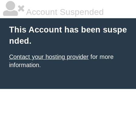
Account Suspended
This Account has been suspe
nded.
Contact your hosting provider
for more
information.